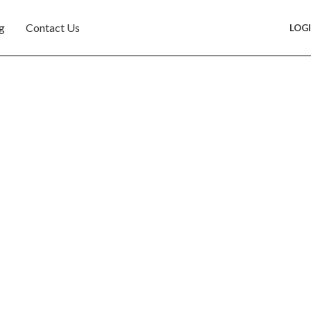
g
Contact Us
LOG