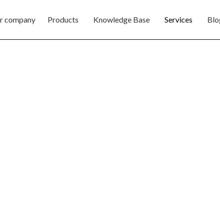
r company
Products
Knowledge Base
Services
Blo