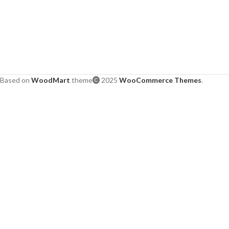
Based on
WoodMart
theme
2025
WooCommerce Themes
.