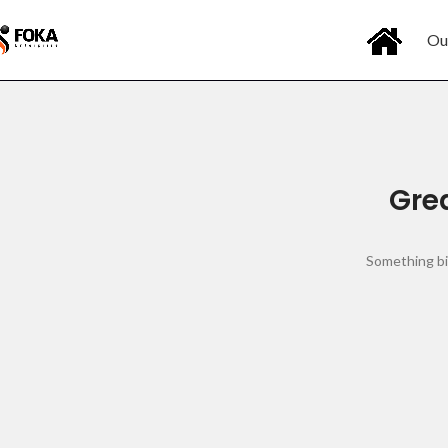
Ou
Grea
Something big