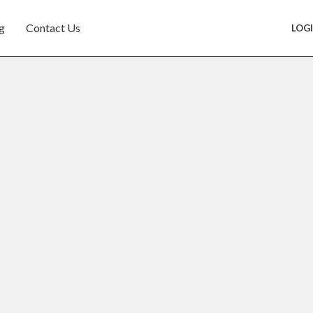
g
Contact Us
LOG