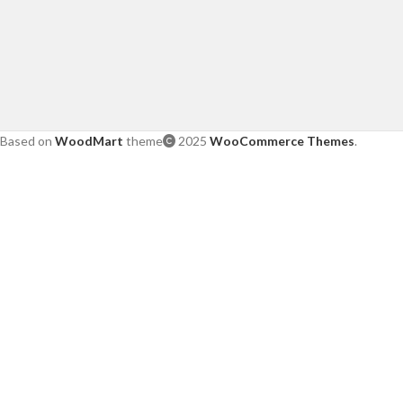
Based on
WoodMart
theme
2025
WooCommerce Themes
.