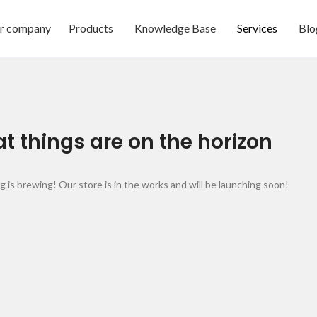
r company
Products
Knowledge Base
Services
Blo
t things are on the horizon
 is brewing! Our store is in the works and will be launching soon!