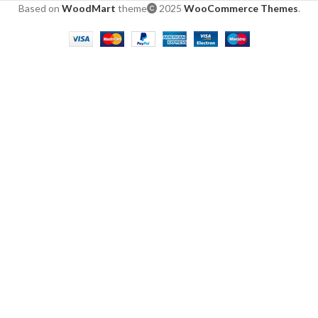
Based on
WoodMart
theme
2025
WooCommerce Themes
.