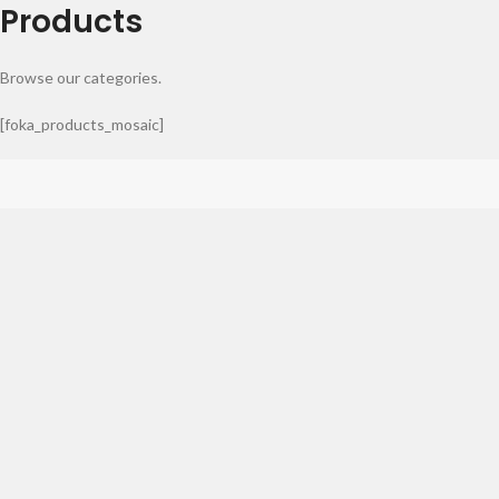
Products
Browse our categories.
[foka_products_mosaic]