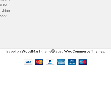
ill be
nching
oon!
Based on
WoodMart
theme
2025
WooCommerce Themes
.