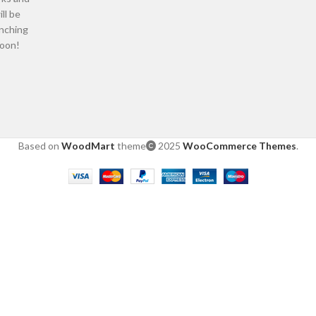
ill be
nching
oon!
Based on
WoodMart
theme
2025
WooCommerce Themes
.