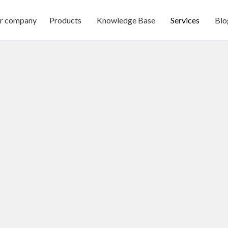
r company
Products
Knowledge Base
Services
Blo