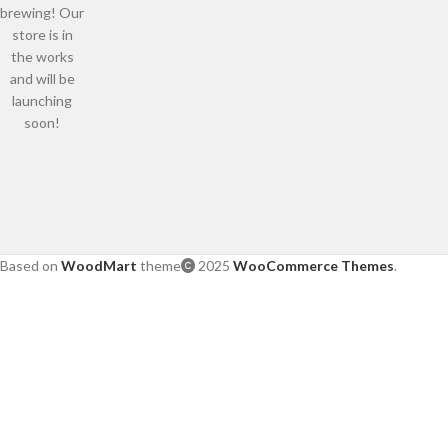
brewing! Our
store is in
the works
and will be
launching
soon!
Based on
WoodMart
theme
2025
WooCommerce Themes
.