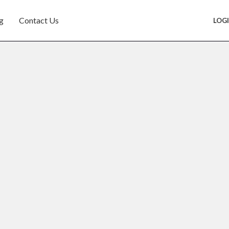
g
Contact Us
LOG