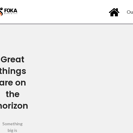
Ou
Great
things
are on
the
horizon
Something
big is