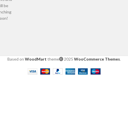
ill be
nching
oon!
Based on
WoodMart
theme
2025
WooCommerce Themes
.